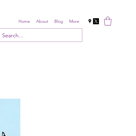
Home
About
Blog
More