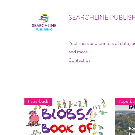
SEARCHLINE PUBLIS
Publishers and printers of data, 
and more...
Contact Us
Paperback
Paperba