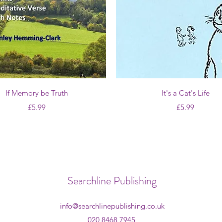
Quick View
Quick View
If Memory be Truth
It's a Cat's Life
Price
Price
£5.99
£5.99
Searchline Publishing
info@searchlinepublishing.co.uk
020 8468 7945