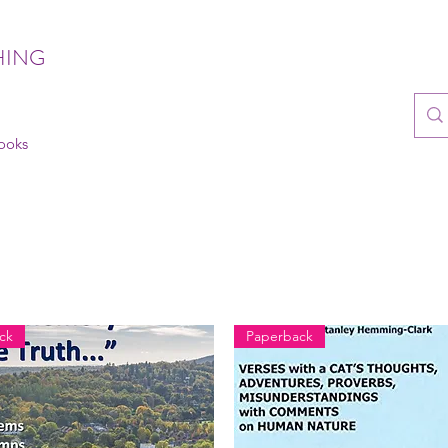
HING
books
ck
Paperback