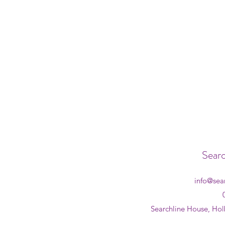
Searc
info@sea
Searchline House, Hol