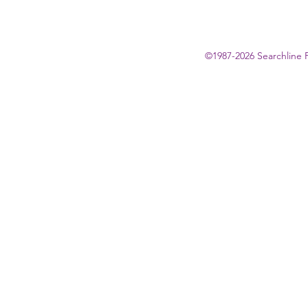
©1987-2026 Searchline 