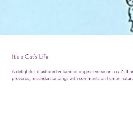
It's a Cat's Life
A delightful, illustrated volume of original verse on a cat’s th
proverbs, misunderstandings with comments on human nature