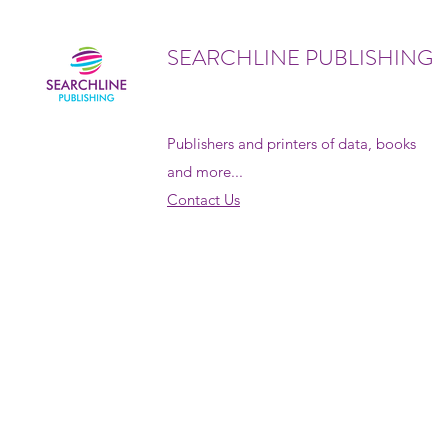
SEARCHLINE PUBLISHING
Publishers and printers of data, books
and more...
Contact Us