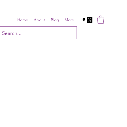
Home
About
Blog
More