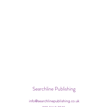
Searchline Publishing
info@searchlinepublishing.co.uk