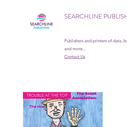
SEARCHLINE PUBLIS
Publishers and printers of data, 
and more...
Contact Us
TROUBLE AT THE TOP