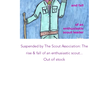
Quick View
Suspended by The Scout Association: The
rise & fall of an enthusiastic scout...
Out of stock