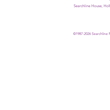
Searchline House, Hol
©1987-2026 Searchline 