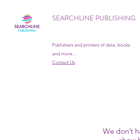
SEARCHLINE PUBLISHING
Publishers and printers of data, books
and more...
Contact Us
We don’t h