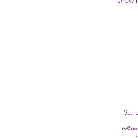
show h
Searc
info@sea