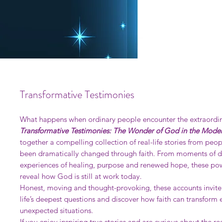
Transformative Testimonies
What happens when ordinary people encounter the extraordi
Transformative Testimonies: The Wonder of God in the Mode
together a compelling collection of real-life stories from peo
been dramatically changed through faith. From moments of d
experiences of healing, purpose and renewed hope, these pow
reveal how God is still at work today.
Honest, moving and thought-provoking, these accounts invite
life’s deepest questions and discover how faith can transform
unexpected situations.
If you enjoy inspiring true stories and are curious about the re