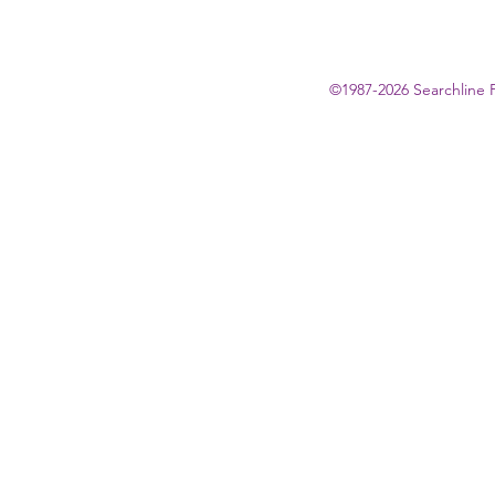
©1987-2026 Searchline 