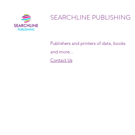
SEARCHLINE PUBLISHING
Publishers and printers of data, books
and more...
Contact Us