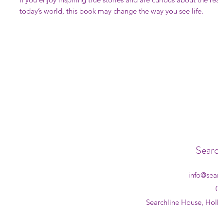
today’s world, this book may change the way you see life.
Searc
info@sea
Searchline House, Hol