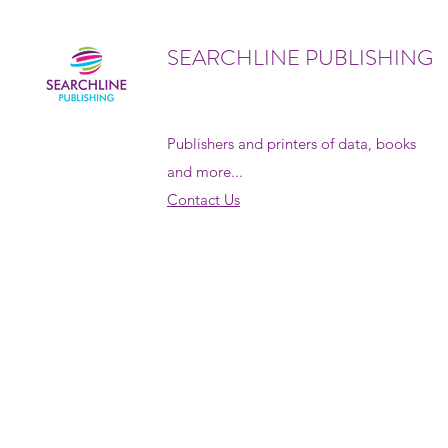
SEARCHLINE PUBLISHING
Publishers and printers of data, books
and more...
Contact Us