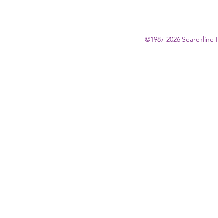
©1987-2026 Searchline 