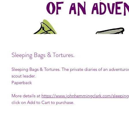
Sleeping Bags & Tortures.
Sleeping Bags & Tortures. The private diaries of an adventuro
scout leader.
Paperback
More details at
https://www.johnhemmingclark.com/sleeping-
click on Add to Cart to purchase.