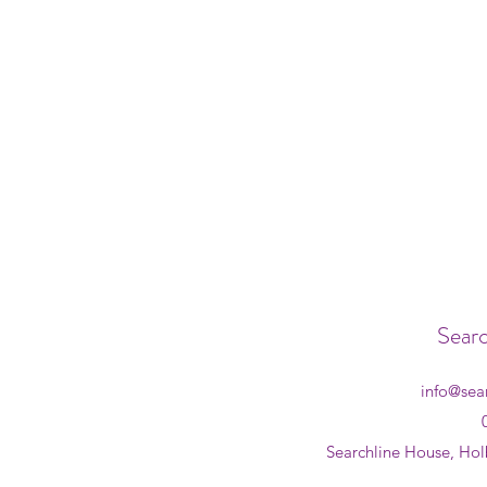
Searc
info@sea
Searchline House, Hol