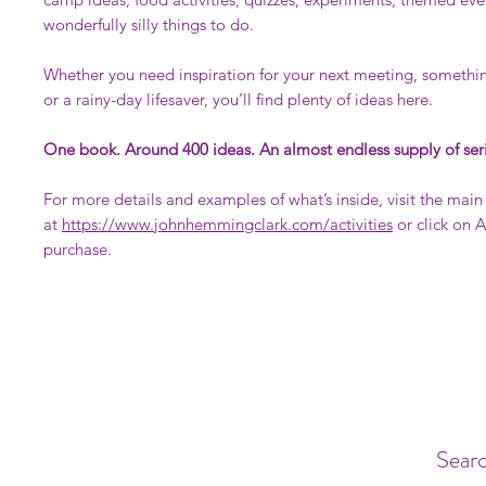
wonderfully silly things to do.
Whether you need inspiration for your next meeting, somethin
or a rainy-day lifesaver, you’ll find plenty of ideas here.
One book. Around 400 ideas. An almost endless supply of ser
For more details and examples of what’s inside, visit the mai
at
https://www.johnhemmingclark.com/activities
or click on 
purchase.
Searc