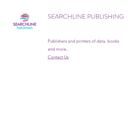
SEARCHLINE PUBLISHING
Publishers and printers of data, books
and more...
Contact Us