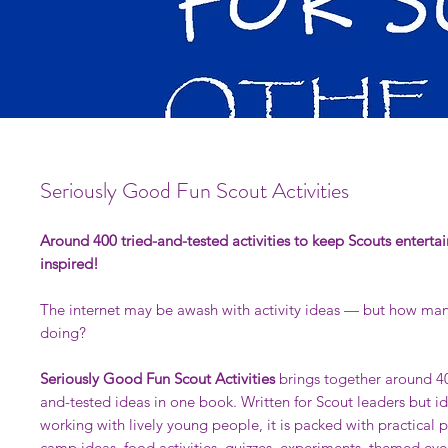
Seriously Good Fun Scout Activities
Around 400 tried-and-tested activities to keep Scouts enterta
inspired!
The internet may be awash with activity ideas — but how man
doing?
Seriously Good Fun Scout Activities
brings together around 40
and-tested ideas in one book. Written for Scout leaders but i
working with lively young people, it is packed with practical p
camp ideas, food activities, quizzes, experiments, themed eve