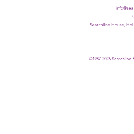
info@sea
Searchline House, Hol
©1987-2026 Searchline 