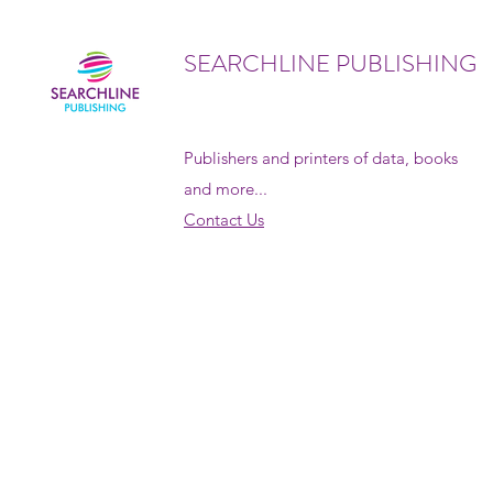
SEARCHLINE PUBLISHING
Publishers and printers of data, books
and more...
Contact Us