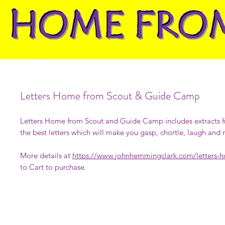
Letters Home from Scout & Guide Camp
Letters Home from Scout and Guide Camp includes extracts 
the best letters which will make you gasp, chortle, laugh and
More details at
https://www.johnhemmingclark.com/letters-
to Cart to purchase.