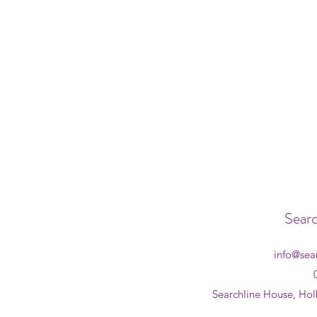
Searc
info@sea
Searchline House, Hol