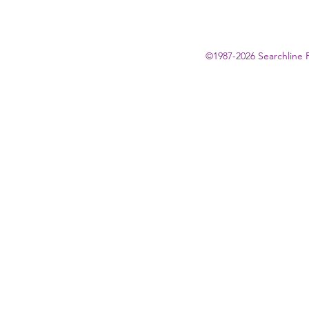
©1987-2026 Searchline 