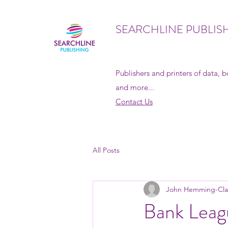
SEARCHLINE PUBLIS
Publishers and printers of data, 
and more...
Contact Us
All Posts
John Hemming-Cla
Bank Leag