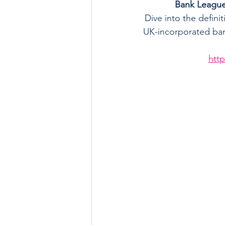
Bank League 
Dive into the defini
UK-incorporated bank
http