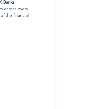
UK Banks
ts across every 
f the financial 