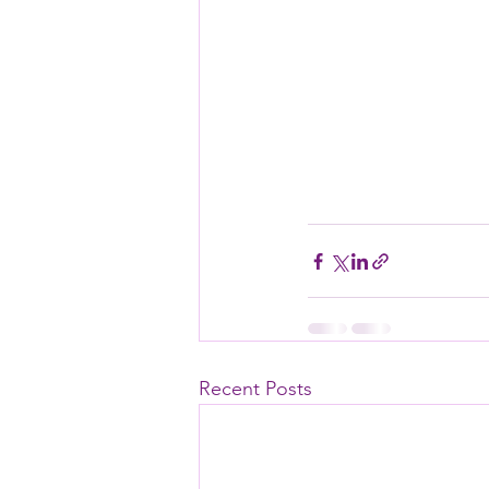
Recent Posts