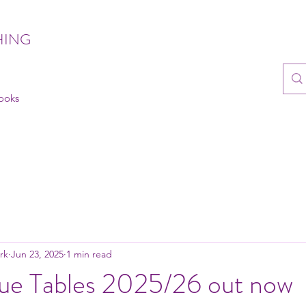
HING
books
rk
Jun 23, 2025
1 min read
ue Tables 2025/26 out now