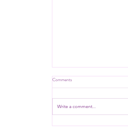
📊 Bank League Tables 2026
Comments
📊 Bank League Tables 2026: The
Definitive Financial Benchmark
for UK Banks Has Arrived
Write a comment...
Whether you’re a banking analyst,
industry researcher, financial
journalist, or executive at a bank