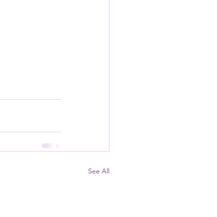
See All