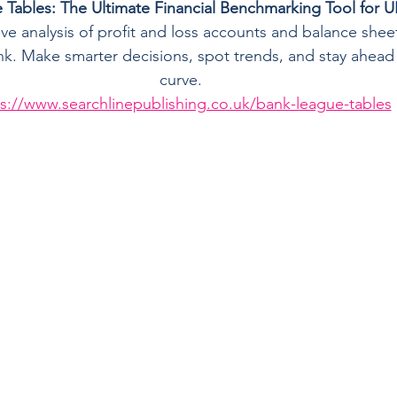
Tables: The Ultimate Financial Benchmarking Tool for 
tive analysis of profit and loss accounts and balance shee
. Make smarter decisions, spot trends, and stay ahead o
curve.
s://www.searchlinepublishing.co.uk/bank-league-tables