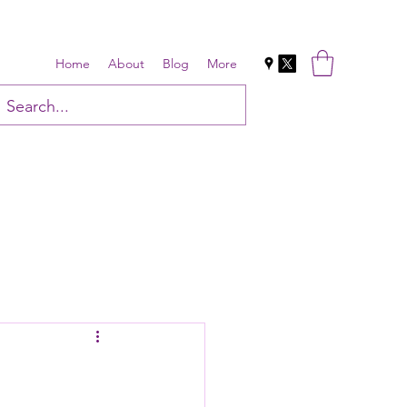
Home
About
Blog
More