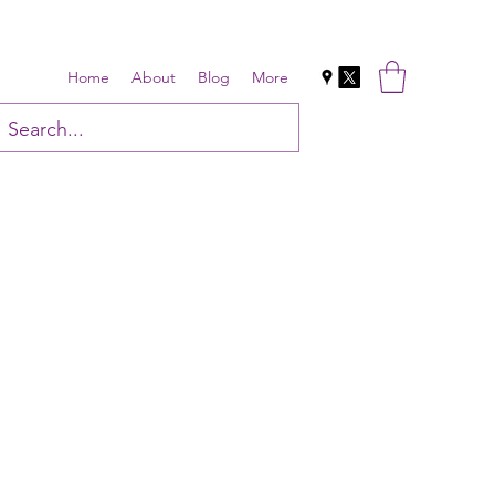
Home
About
Blog
More