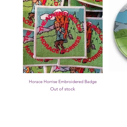
Quick View
Horace Horrise Embroidered Badge
Out of stock