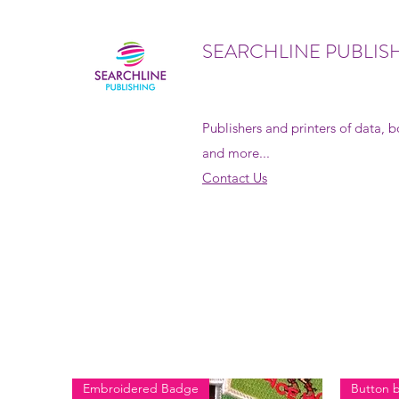
SEARCHLINE PUBLIS
Publishers and printers of data, 
and more...
Contact Us
Embroidered Badge
Button 