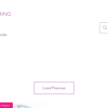
HING
books
Load Previous
badges