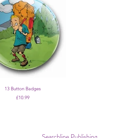
Quick View
13 Button Badges
Price
£10.99
Searchline Publishing