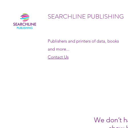
SEARCHLINE PUBLISHING
Publishers and printers of data, books
and more...
Contact Us
We don’t h