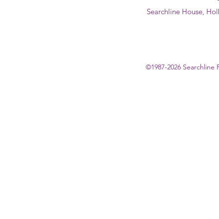
Searchline House, Hol
©1987-2026 Searchline 