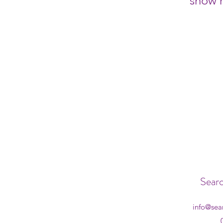
show h
Searc
info@sea